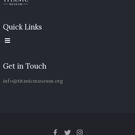
Quick Links
Get in Touch
info@titanicmuseum.org