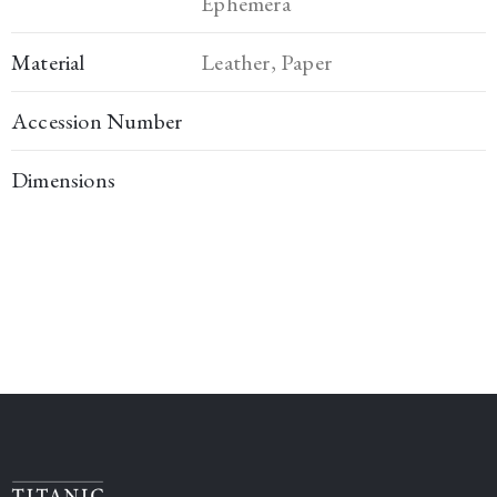
Ephemera
Material
Leather, Paper
Accession Number
Dimensions