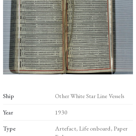
Ship
Other White Star Line Vessels
Year
1930
Type
Artefact, Life onboard, Paper