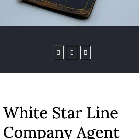
White Star Line
Company Agent