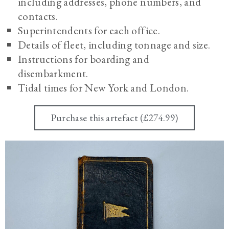
including addresses, phone numbers, and
contacts.
Superintendents for each office.
Details of fleet, including tonnage and size.
Instructions for boarding and
disembarkment.
Tidal times for New York and London.
Purchase this artefact (£274.99)