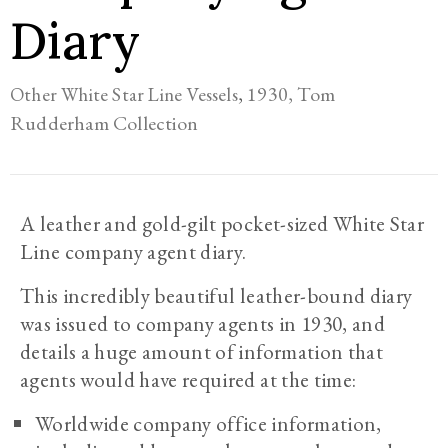
Diary
,
1930,
Tom
Other White Star Line Vessels
Rudderham Collection
A leather and gold-gilt pocket-sized White Star
Line company agent diary.
This incredibly beautiful leather-bound diary
was issued to company agents in 1930, and
details a huge amount of information that
agents would have required at the time:
Worldwide company office information,