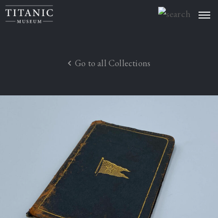
Welcome
Artefacts
Go to all Collections
About